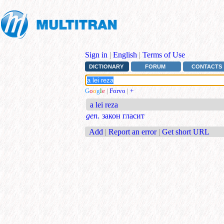
Sign in
|
English
|
Terms of Use
DICTIONARY
FORUM
CONTACTS
G
o
o
g
l
e
|
Forvo
|
+
a lei reza
gen.
закон гласит
Add
|
Report an error
|
Get short URL