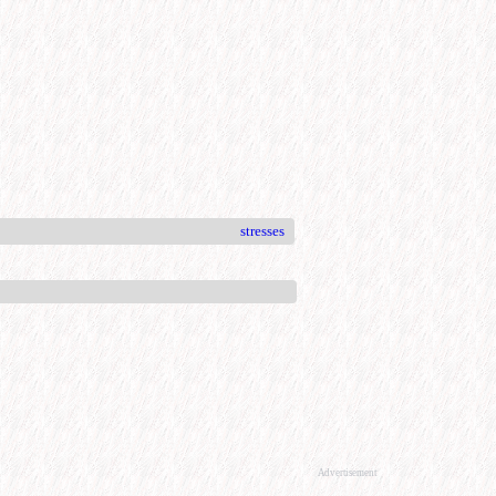
stresses
Advertisement