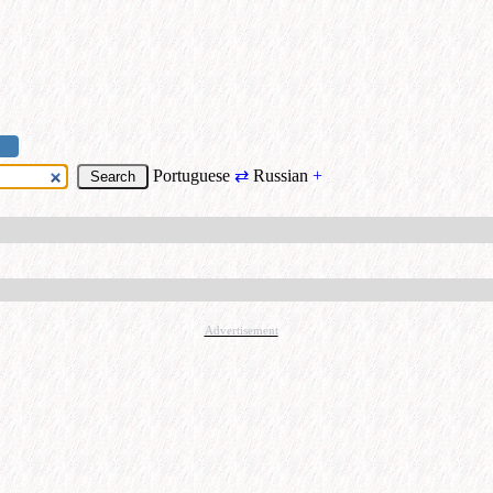
Portuguese
⇄
Russian
+
Advertisement