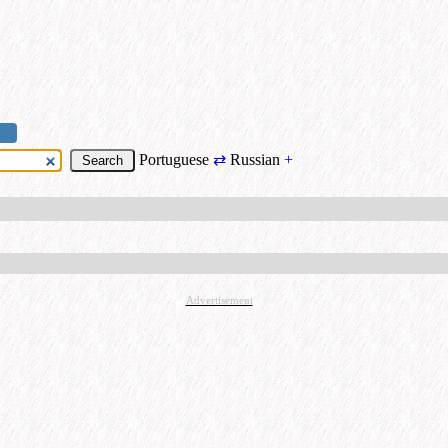
Portuguese
⇄
Russian
+
Advertisement