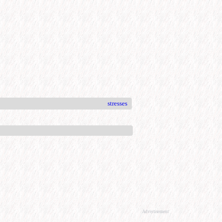
stresses
Advertisement