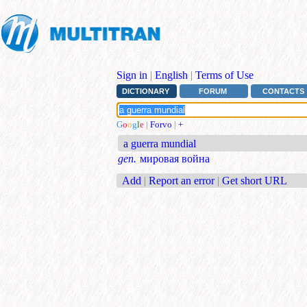
Sign in
|
English
|
Terms of Use
DICTIONARY
FORUM
CONTACTS
G
o
o
g
l
e
|
Forvo
|
+
a guerra mundial
gen.
мировая война
Add
|
Report an error
|
Get short URL