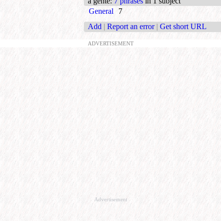
a gente
:
7 phrases
in 1 subject
General
7
Add
|
Report an error
|
Get short URL
ADVERTISEMENT
Advertisement