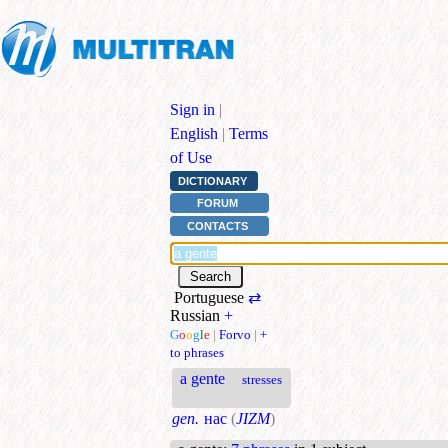
Sign in
|
English
|
Terms
of Use
DICTIONARY
FORUM
CONTACTS
Portuguese
⇄
Russian
+
G
o
o
g
l
e
|
Forvo
|
+
to phrases
a gente
stresses
gen.
нас
(
JIZM
)