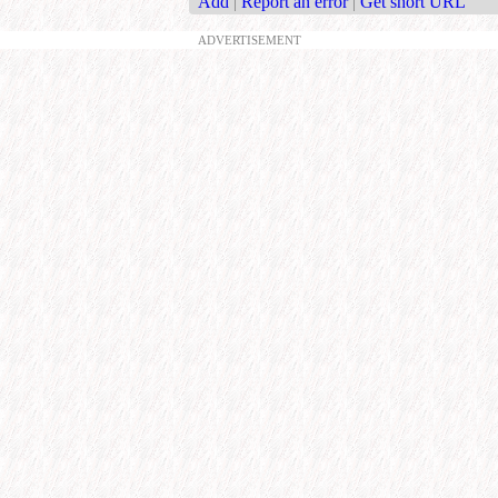
Add
|
Report an error
|
Get short URL
ADVERTISEMENT