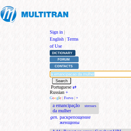
Sign in
|
English
|
Terms
of Use
DICTIONARY
FORUM
CONTACTS
Portuguese
⇄
Russian
+
G
o
o
g
l
e
|
Forvo
|
+
a emancipação
stresses
da mulher
gen.
раскрепощение
женщины