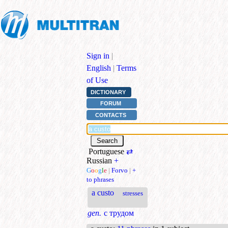
Sign in
|
English
|
Terms
of Use
DICTIONARY
FORUM
CONTACTS
Portuguese
⇄
Russian
+
G
o
o
g
l
e
|
Forvo
|
+
to phrases
a custo
stresses
gen.
с трудом