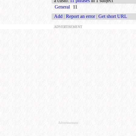
a custo
:
11 phrases
in 1 subject
General
11
Add
|
Report an error
|
Get short URL
ADVERTISEMENT
Advertisement