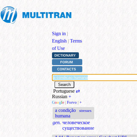
Sign in
|
English
|
Terms
of Use
DICTIONARY
FORUM
CONTACTS
Portuguese
⇄
Russian
+
G
o
o
g
l
e
|
Forvo
|
+
a condição
stresses
humana
gen.
человеческое
существование