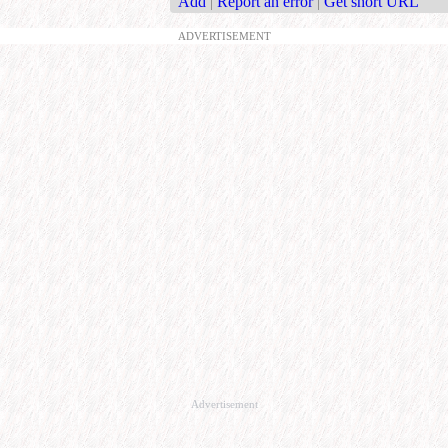
Add
|
Report an error
|
Get short URL
ADVERTISEMENT
Advertisement