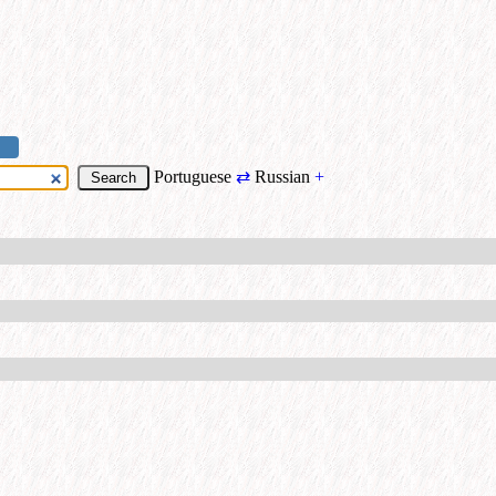
Portuguese
⇄
Russian
+