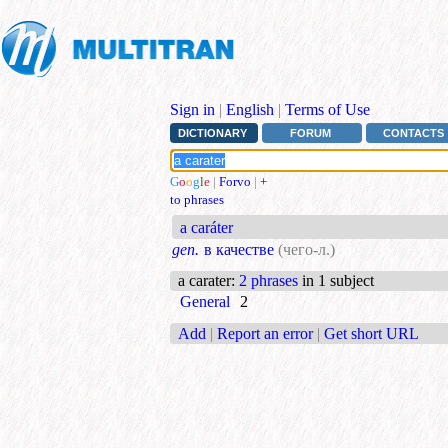
Sign in
|
English
|
Terms of Use
DICTIONARY
FORUM
CONTACTS
G
o
o
g
l
e
|
Forvo
|
+
to phrases
a caráter
gen.
в качестве
(чего-л.)
a carater
:
2 phrases
in 1 subject
General
2
Add
|
Report an error
|
Get short URL