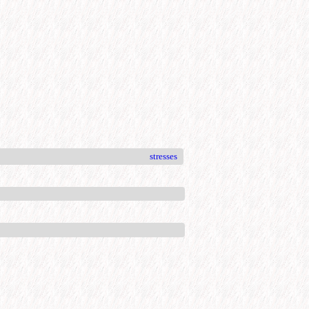
stresses