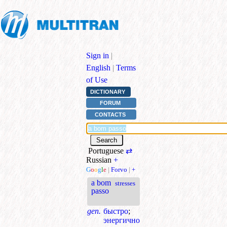
Sign in
|
English
|
Terms
of Use
DICTIONARY
FORUM
CONTACTS
Portuguese
⇄
Russian
+
G
o
o
g
l
e
|
Forvo
|
+
a bom
stresses
passo
gen.
быстро
;
энергично