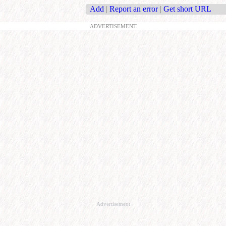
Add
|
Report an error
|
Get short URL
ADVERTISEMENT
Advertisement