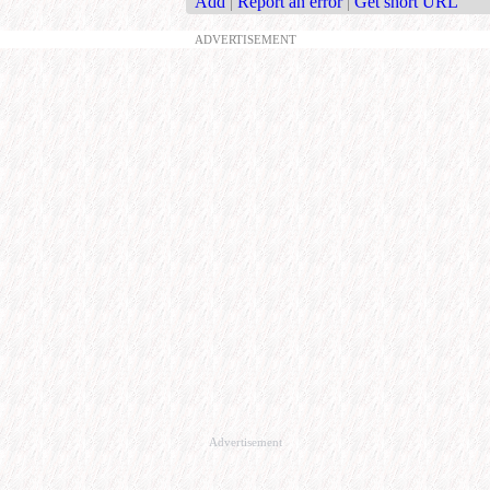
Add
|
Report an error
|
Get short URL
ADVERTISEMENT
Advertisement