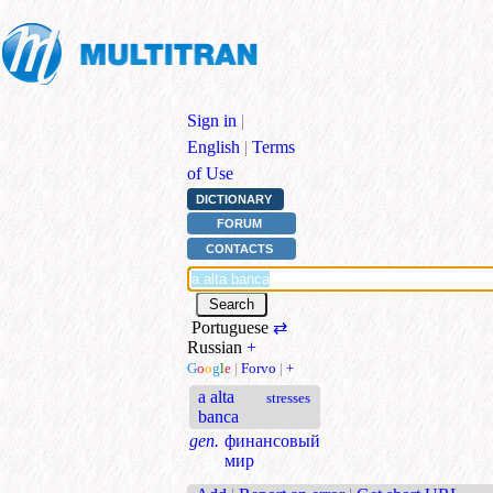
Sign in
|
English
|
Terms
of Use
DICTIONARY
FORUM
CONTACTS
Portuguese
⇄
Russian
+
G
o
o
g
l
e
|
Forvo
|
+
a alta
stresses
banca
gen.
финансовый
мир