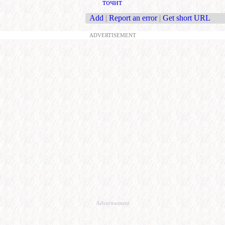
точит
Add
|
Report an error
|
Get short URL
ADVERTISEMENT
Advertisement