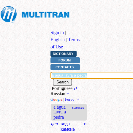
Sign in
|
English
|
Terms
of Use
DICTIONARY
FORUM
CONTACTS
Portuguese
⇄
Russian
+
G
o
o
g
l
e
|
Forvo
|
+
a água
stresses
lavra a
pedra
gen.
вода и
камень