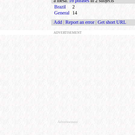
a mesa
:
16 phrases
in 2 subjects
Brazil
2
General
14
Add
|
Report an error
|
Get short URL
ADVERTISEMENT
Advertisement