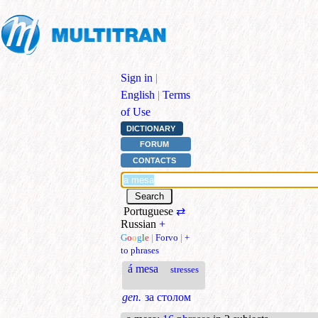
Sign in
|
English
|
Terms
of Use
DICTIONARY
FORUM
CONTACTS
Portuguese
⇄
Russian
+
G
o
o
g
l
e
|
Forvo
|
+
to phrases
á mesa
stresses
gen.
за столом