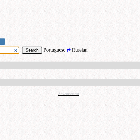
Portuguese
⇄
Russian
+
Advertisement