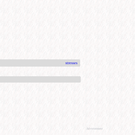
stresses
Advertisement