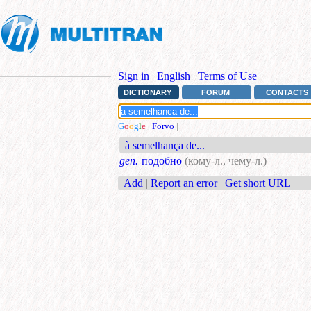
Sign in
|
English
|
Terms of Use
DICTIONARY
FORUM
CONTACTS
G
o
o
g
l
e
|
Forvo
|
+
à semelhança de...
gen.
подобно
(кому-л., чему-л.)
Add
|
Report an error
|
Get short URL