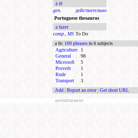
à fé
gen.
действительно
Portuguese thesaurus
a fazer
comp., MS
To Do
a fe
:
109 phrases
in 6 subjects
Agriculture
1
General
98
Microsoft
5
Proverb
1
Rude
1
Transport
3
Add
|
Report an error
|
Get short URL
ADVERTISEMENT