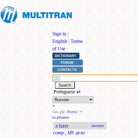
Sign in
|
English
|
Terms
of Use
DICTIONARY
FORUM
CONTACTS
Portuguese
⇄
+
G
o
o
g
l
e
|
Forvo
|
+
to phrases
a fazer
stresses
comp., MS
дело