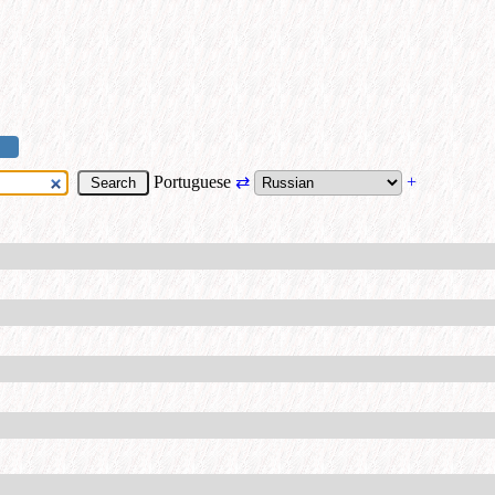
Portuguese
⇄
+