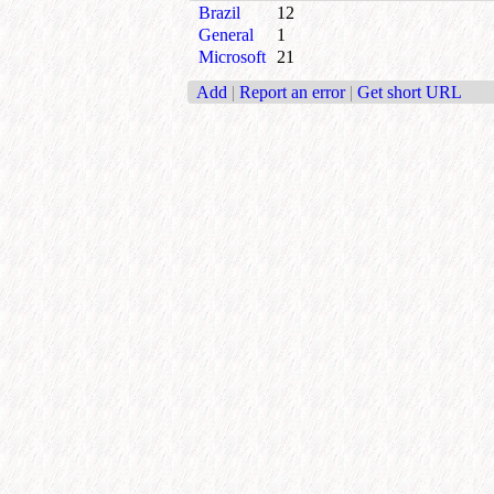
Brazil
12
General
1
Microsoft
21
Add
|
Report an error
|
Get short URL