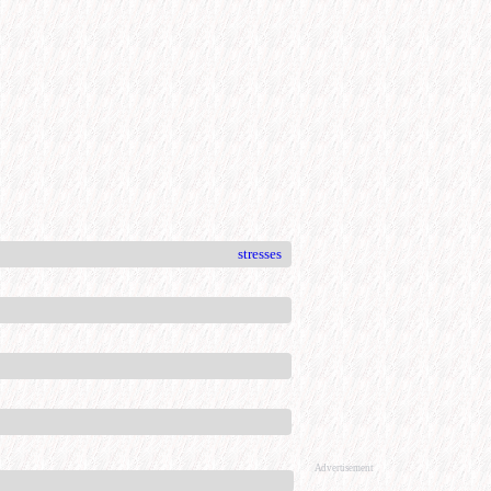
stresses
Advertisement