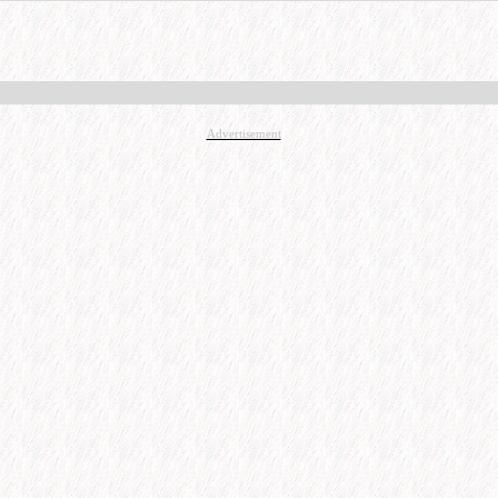
Advertisement