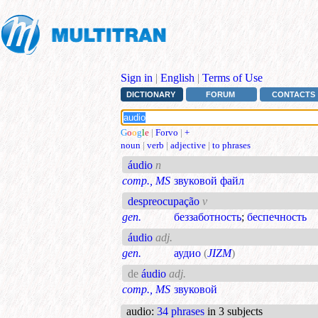
Sign in
|
English
|
Terms of Use
DICTIONARY
FORUM
CONTACTS
G
o
o
g
l
e
|
Forvo
|
+
noun
|
verb
|
adjective
|
to phrases
áudio
n
comp., MS
звуковой файл
despreocupação
v
gen.
беззаботность
;
беспечность
áudio
adj.
gen.
аудио
(
JIZM
)
de
áudio
adj.
comp., MS
звуковой
audio
:
34 phrases
in 3 subjects