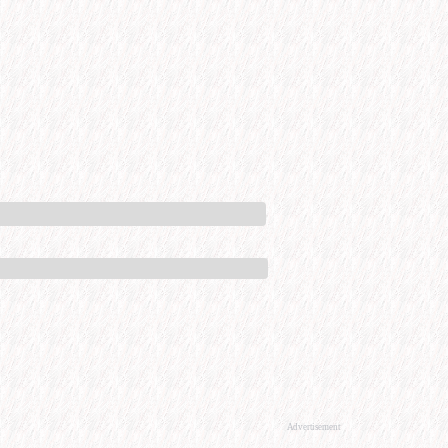
Advertisement