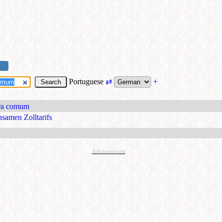
Portuguese
⇄
+
ira comum
nsamen Zolltarifs
Advertisement