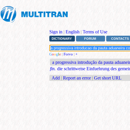
Sign in
|
English
|
Terms of Use
DICTIONARY
FORUM
CONTACTS
G
o
o
g
l
e
|
Forvo
|
+
a progressiva introdução da pauta aduane
fin.
die schrittweise Einfuehrung des gemei
Add
|
Report an error
|
Get short URL