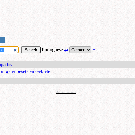
Portuguese
⇄
+
cupados
rung der besetzten Gebiete
Advertisement