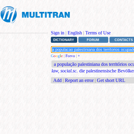
Sign in
|
English
|
Terms of Use
DICTIONARY
FORUM
CONTACTS
G
o
o
g
l
e
|
Forvo
|
+
a população palestiniana dos territórios o
law, social.sc.
die palestinensische Bevölke
Add
|
Report an error
|
Get short URL