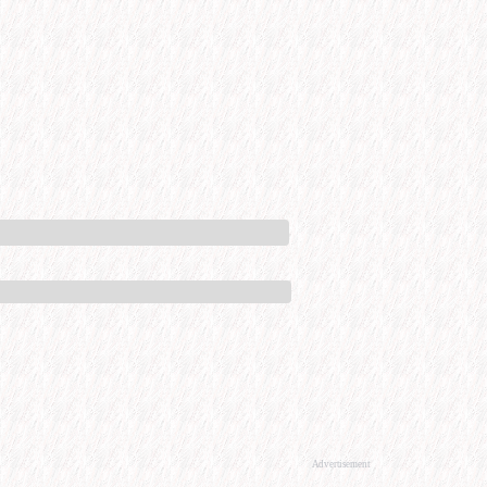
Advertisement