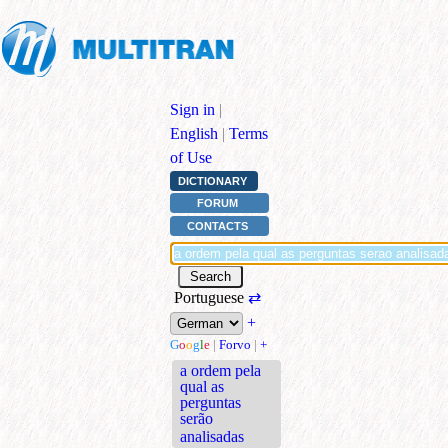
Sign in
|
English
|
Terms
of Use
DICTIONARY
FORUM
CONTACTS
Portuguese
⇄
+
G
o
o
g
l
e
|
Forvo
|
+
a ordem pela
qual as
perguntas
serão
analisadas