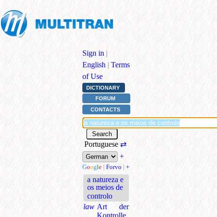
Sign in
|
English
|
Terms
of Use
DICTIONARY
FORUM
CONTACTS
Portuguese
⇄
+
G
o
o
g
l
e
|
Forvo
|
+
a natureza e
os meios de
controlo
law
Art der
Kontrolle