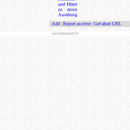
und Mittel
zu deren
Ausübung
Add
|
Report an error
|
Get short URL
ADVERTISEMENT