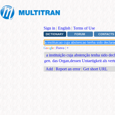
Sign in
|
English
|
Terms of Use
DICTIONARY
FORUM
CONTACTS
G
o
o
g
l
e
|
Forvo
|
+
a instituição cuja abstenção tenha sido dec
gen.
das Organ,dessen Untaetigkeit als vert
Add
|
Report an error
|
Get short URL