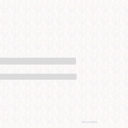
Advertisement