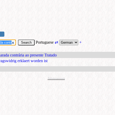
Portuguese
⇄
+
larada contrária ao presente Tratado
ragswidrig erklaert worden ist
Advertisement