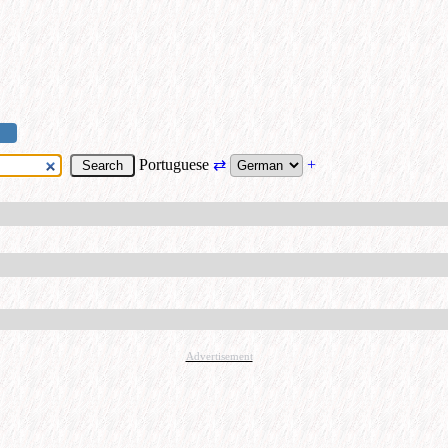
Portuguese
⇄
+
Advertisement