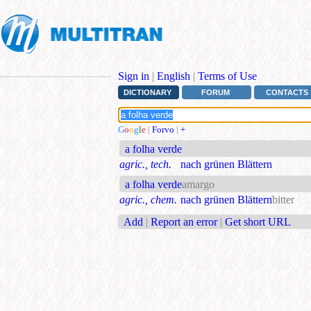
Sign in
|
English
|
Terms of Use
DICTIONARY
FORUM
CONTACTS
G
o
o
g
l
e
|
Forvo
|
+
a folha verde
agric., tech.
nach grünen Blättern
a folha verde
amargo
agric., chem.
nach grünen Blättern
bitter
Add
|
Report an error
|
Get short URL