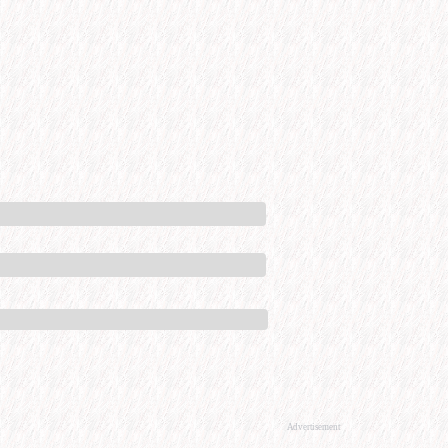
Advertisement