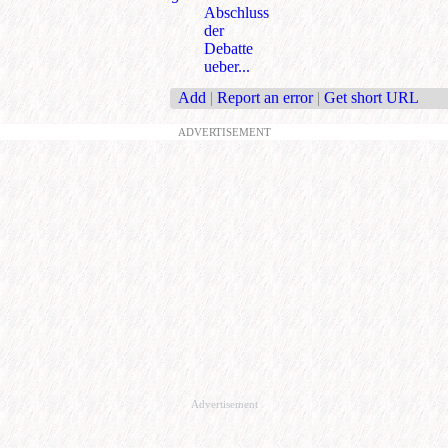
Abschluss
der
Debatte
ueber...
Add
|
Report an error
|
Get short URL
ADVERTISEMENT
Advertisement