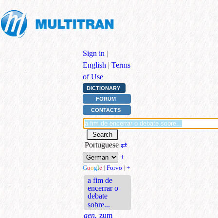
Sign in
|
English
|
Terms
of Use
DICTIONARY
FORUM
CONTACTS
Portuguese
⇄
+
G
o
o
g
l
e
|
Forvo
|
+
a fim de
encerrar o
debate
sobre...
gen.
zum