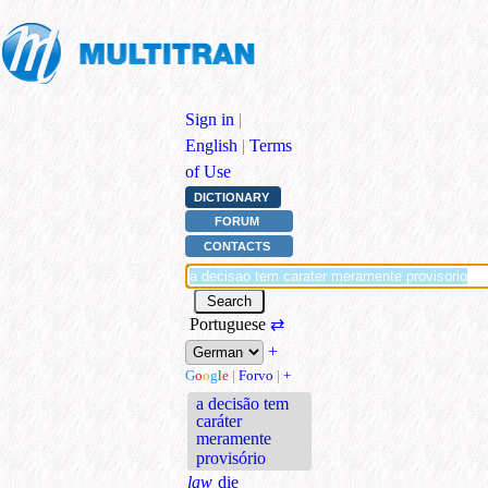
Sign in
|
English
|
Terms
of Use
DICTIONARY
FORUM
CONTACTS
Portuguese
⇄
+
G
o
o
g
l
e
|
Forvo
|
+
a decisão tem
caráter
meramente
provisório
law
die