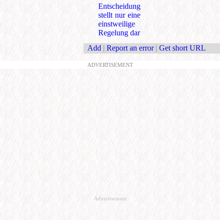
Entscheidung
stellt nur eine
einstweilige
Regelung dar
Add
|
Report an error
|
Get short URL
ADVERTISEMENT
Advertisement