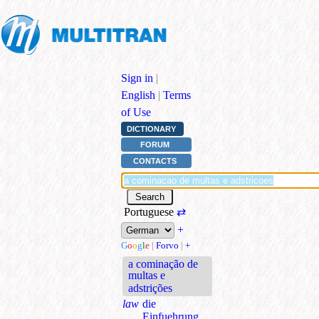
Sign in
|
English
|
Terms
of Use
DICTIONARY
FORUM
CONTACTS
Portuguese
⇄
+
G
o
o
g
l
e
|
Forvo
|
+
a cominação de
multas e
adstrições
law
die
Einfuehrung