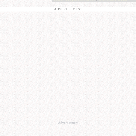
ADVERTISEMENT
Advertisement