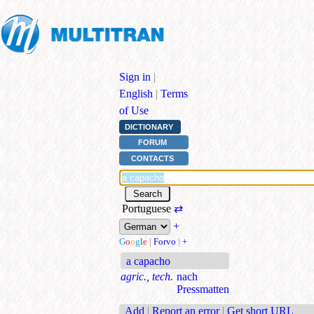
Sign in
|
English
|
Terms
of Use
DICTIONARY
FORUM
CONTACTS
Portuguese
⇄
+
G
o
o
g
l
e
|
Forvo
|
+
a capacho
agric., tech.
nach
Pressmatten
Add
|
Report an error
|
Get short URL