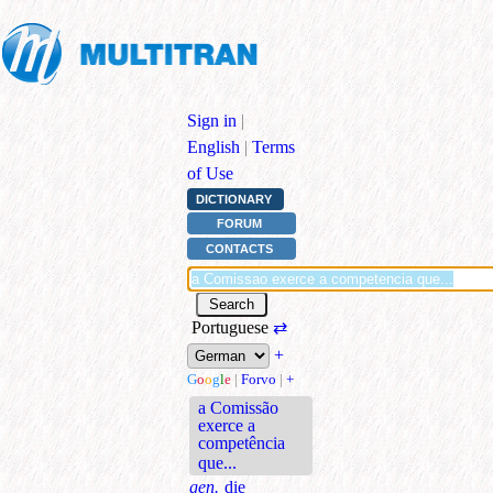
Sign in
|
English
|
Terms
of Use
DICTIONARY
FORUM
CONTACTS
Portuguese
⇄
+
G
o
o
g
l
e
|
Forvo
|
+
a Comissão
exerce a
competência
que...
gen.
die