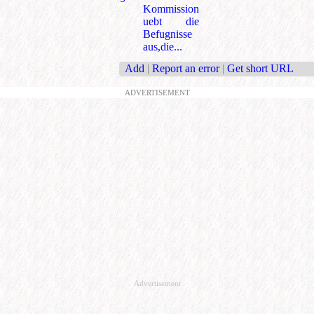
Kommission
uebt die
Befugnisse
aus,die...
Add
|
Report an error
|
Get short URL
ADVERTISEMENT
Advertisement