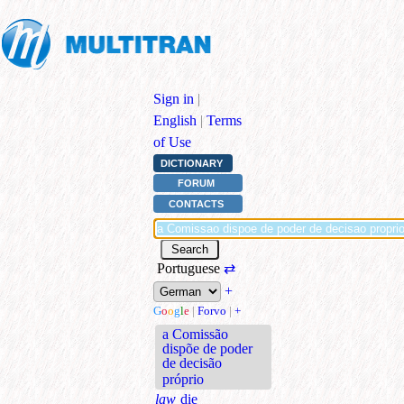
Sign in
|
English
|
Terms
of Use
DICTIONARY
FORUM
CONTACTS
Portuguese
⇄
+
G
o
o
g
l
e
|
Forvo
|
+
a Comissão
dispõe de poder
de decisão
próprio
law
die