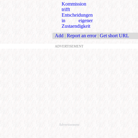
Kommission
trifft
Entscheidungen
in eigener
Zustaendigkeit
Add
|
Report an error
|
Get short URL
ADVERTISEMENT
Advertisement