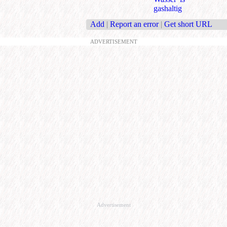
gashaltig
Add
|
Report an error
|
Get short URL
ADVERTISEMENT
Advertisement