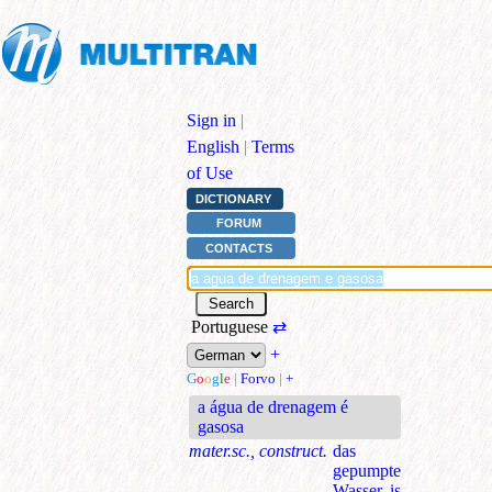
Sign in
|
English
|
Terms
of Use
DICTIONARY
FORUM
CONTACTS
Portuguese
⇄
+
G
o
o
g
l
e
|
Forvo
|
+
a água de drenagem é
gasosa
mater.sc., construct.
das
gepumpte
Wasser is