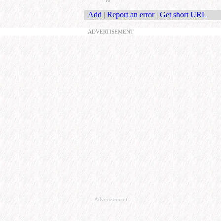
Add
|
Report an error
|
Get short URL
ADVERTISEMENT
Advertisement