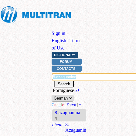
Sign in
|
English
|
Terms
of Use
DICTIONARY
FORUM
CONTACTS
Portuguese
⇄
+
G
o
o
g
l
e
|
Forvo
|
+
8-azaguanina
n
chem.
8-
Azaguanin
n