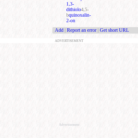
1,3-
dithiolo
4,5-
b
quinoxalin-
2-on
Add
|
Report an error
|
Get short URL
ADVERTISEMENT
Advertisement