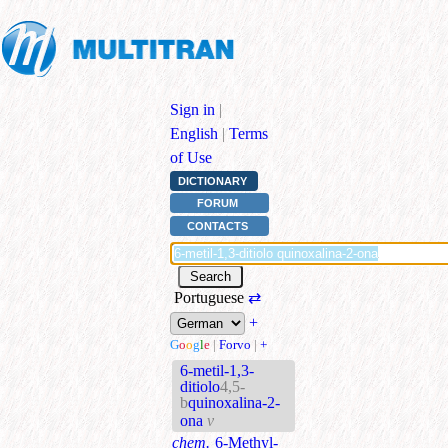
Sign in
|
English
|
Terms
of Use
DICTIONARY
FORUM
CONTACTS
Portuguese
⇄
+
G
o
o
g
l
e
|
Forvo
|
+
6-metil-1,3-
ditiolo
4,5-
b
quinoxalina-2-
ona
v
chem.
6-Methyl-