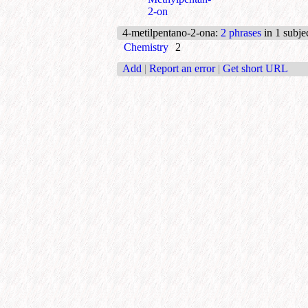
2-on
4-metilpentano-2-ona
:
2 phrases
in 1 subje
Chemistry
2
Add
|
Report an error
|
Get short URL