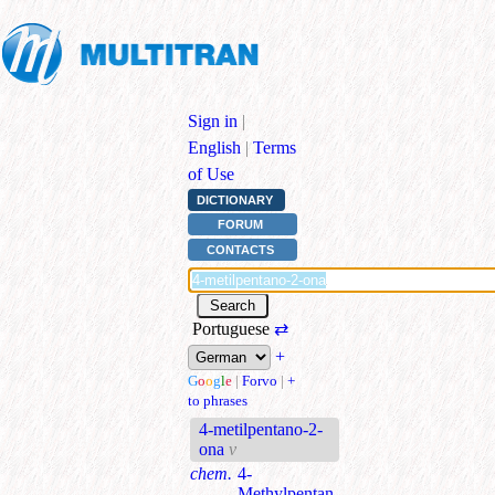
Sign in
|
English
|
Terms
of Use
DICTIONARY
FORUM
CONTACTS
Portuguese
⇄
+
G
o
o
g
l
e
|
Forvo
|
+
to phrases
4-metilpentano-2-
ona
v
chem.
4-
Methylpentan-