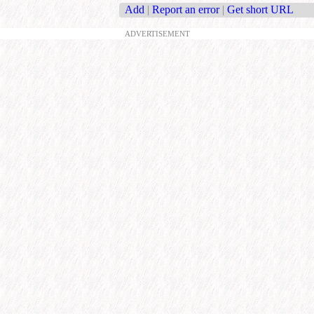
Add
|
Report an error
|
Get short URL
ADVERTISEMENT