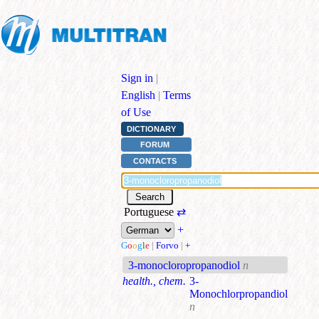
Sign in
|
English
|
Terms
of Use
DICTIONARY
FORUM
CONTACTS
Portuguese
⇄
+
G
o
o
g
l
e
|
Forvo
|
+
3-monocloropropanodiol
n
health., chem.
3-
Monochlorpropandiol
n