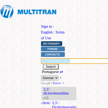
Sign in
|
English
|
Terms
of Use
DICTIONARY
FORUM
CONTACTS
Portuguese
⇄
+
G
o
o
g
l
e
|
Forvo
|
+
3,3'-
diclorobenzidina
adj.
chem.
3,3'-
Dichlorbenzidin