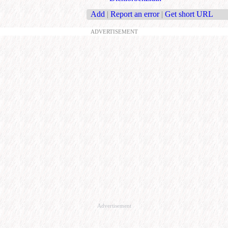
Add
|
Report an error
|
Get short URL
ADVERTISEMENT
Advertisement