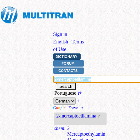
Sign in
|
English
|
Terms
of Use
DICTIONARY
FORUM
CONTACTS
Portuguese
⇄
+
G
o
o
g
l
e
|
Forvo
|
+
2-mercaptoetilamina
v
chem.
2-
Mercaptoethylamin
;
Mercaptamin