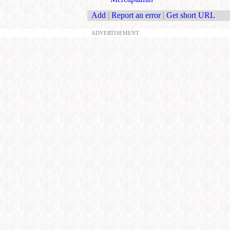
Add
|
Report an error
|
Get short URL
ADVERTISEMENT