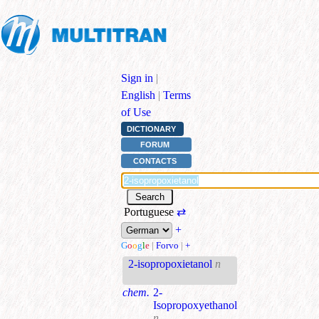
Sign in
|
English
|
Terms
of Use
DICTIONARY
FORUM
CONTACTS
Portuguese
⇄
+
G
o
o
g
l
e
|
Forvo
|
+
2-isopropoxietanol
n
chem.
2-
Isopropoxyethanol
n