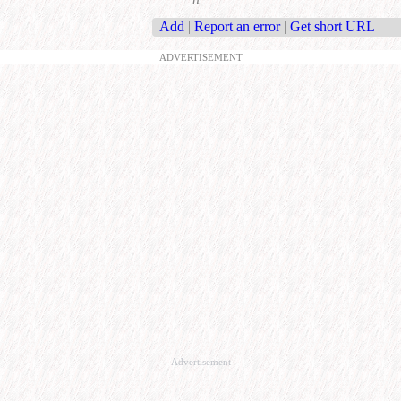
Add
|
Report an error
|
Get short URL
ADVERTISEMENT
Advertisement