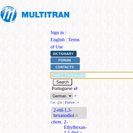
Sign in
|
English
|
Terms
of Use
DICTIONARY
FORUM
CONTACTS
Portuguese
⇄
+
G
o
o
g
l
e
|
Forvo
|
+
2-etil-1,3-
hexanodiol
n
chem.
2-
Ethylhexan-
1,3-diol
n