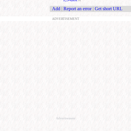
Add
|
Report an error
|
Get short URL
ADVERTISEMENT
Advertisement