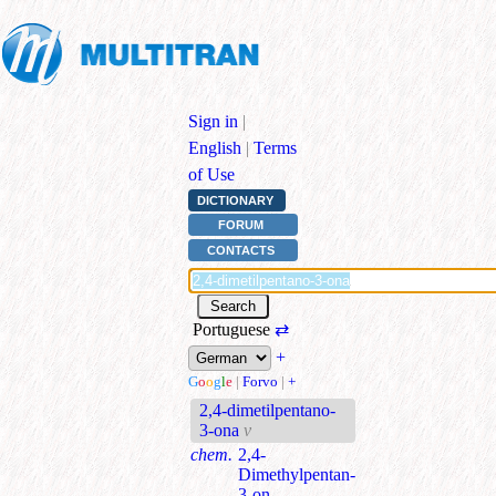
Sign in
|
English
|
Terms
of Use
DICTIONARY
FORUM
CONTACTS
Portuguese
⇄
+
G
o
o
g
l
e
|
Forvo
|
+
2,4-dimetilpentano-
3-ona
v
chem.
2,4-
Dimethylpentan-
3-on