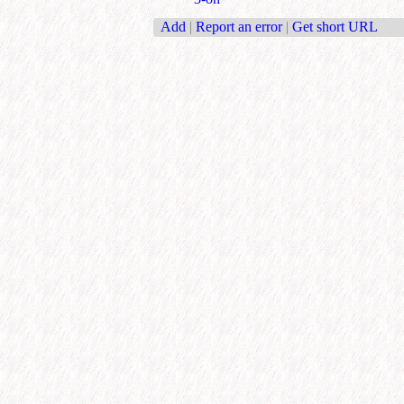
Add
|
Report an error
|
Get short URL