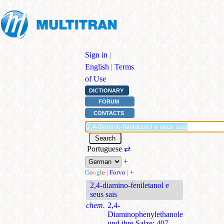
Sign in
|
English
|
Terms
of Use
DICTIONARY
FORUM
CONTACTS
Portuguese
⇄
+
G
o
o
g
l
e
|
Forvo
|
+
2,4-diamino-feniletanol e
seus sais
chem.
2,4-
Diaminophenylethanole
und ihre Salze
;
407