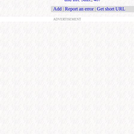
Add
|
Report an error
|
Get short URL
ADVERTISEMENT