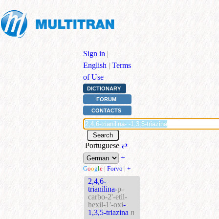
Sign in
|
English
|
Terms
of Use
DICTIONARY
FORUM
CONTACTS
Portuguese
⇄
+
G
o
o
g
l
e
|
Forvo
|
+
2,4,6-
trianilina-
p-
carbo-2'-etil-
hexil-1'-oxi
-
1,3,5-triazina
n