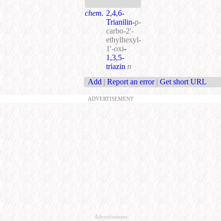
chem.
2,4,6-
Trianilin-
p-
carbo-2'-
ethylhexyl-
1'-oxi
-
1,3,5-
triazin
n
Add
|
Report an error
|
Get short URL
ADVERTISEMENT
Advertisement