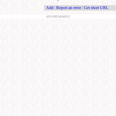
Add
|
Report an error
|
Get short URL
ADVERTISEMENT