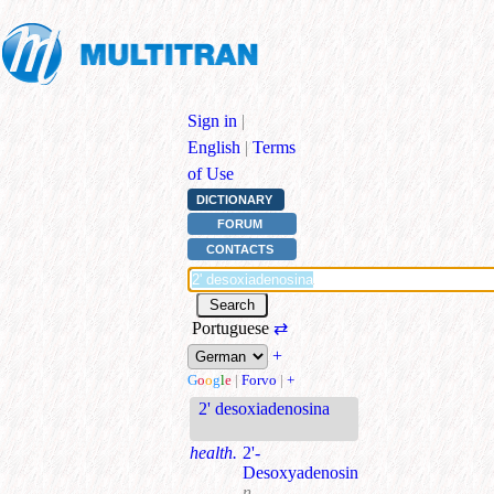
Sign in
|
English
|
Terms
of Use
DICTIONARY
FORUM
CONTACTS
Portuguese
⇄
+
G
o
o
g
l
e
|
Forvo
|
+
2' desoxiadenosina
health.
2'-
Desoxyadenosin
n