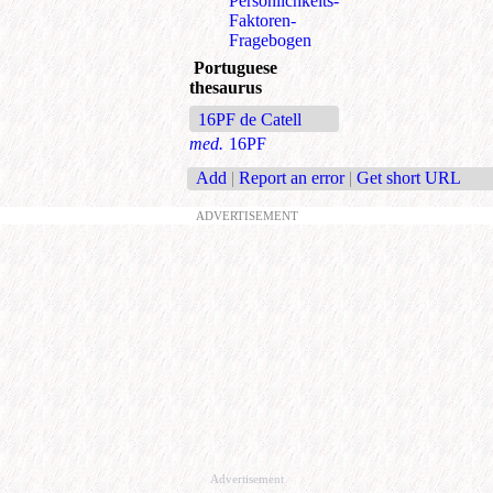
Persönlichkeits-
Faktoren-
Fragebogen
Portuguese
thesaurus
16PF de Catell
med.
16PF
Add
|
Report an error
|
Get short URL
ADVERTISEMENT
Advertisement