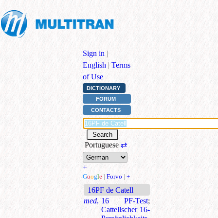
Sign in
|
English
|
Terms
of Use
DICTIONARY
FORUM
CONTACTS
Portuguese
⇄
+
G
o
o
g
l
e
|
Forvo
|
+
16PF de Catell
med.
16 PF-Test
;
Cattellscher 16-