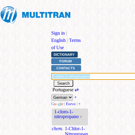
Sign in
|
English
|
Terms
of Use
DICTIONARY
FORUM
CONTACTS
Portuguese
⇄
+
G
o
o
g
l
e
|
Forvo
|
+
1-cloro-1-
nitropropano
v
chem.
1-Chlor-1-
Nitropropan