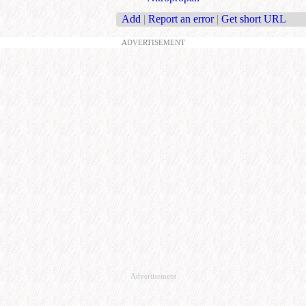
Add
|
Report an error
|
Get short URL
ADVERTISEMENT
Advertisement