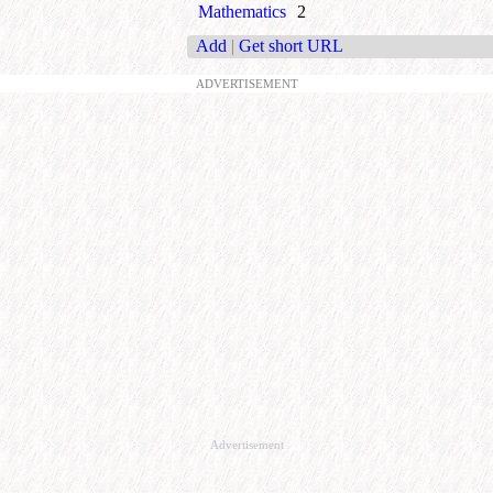
Mathematics
2
Add
|
Get short URL
ADVERTISEMENT
Advertisement