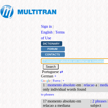
Sign in
|
English
|
Terms
of Use
DICTIONARY
FORUM
CONTACTS
Portuguese
⇄
German
+
G
o
o
g
l
e
|
Forvo
|
+
1
|
momento absoluto
em
|
relacao
a
|
medi
only individual words found
to phrases
1? momento absoluto em
:
2 phrases
relacao a mediana
subject