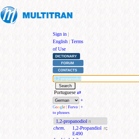
Sign in
|
English
|
Terms
of Use
DICTIONARY
FORUM
CONTACTS
Portuguese
⇄
+
G
o
o
g
l
e
|
Forvo
|
+
to phrases
1,2-propanodiol
n
chem.
1,2-Propandiol
n
;
E490