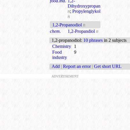
food.ind.
1,2-
Dihydroxypropan
n
;
Propylenglykol
n
1,2-Propanodiol
n
chem.
1,2-Propandiol
n
1,2-propanodiol
:
10 phrases
in 2 subjects
Chemistry
1
Food
9
industry
Add
|
Report an error
|
Get short URL
ADVERTISEMENT