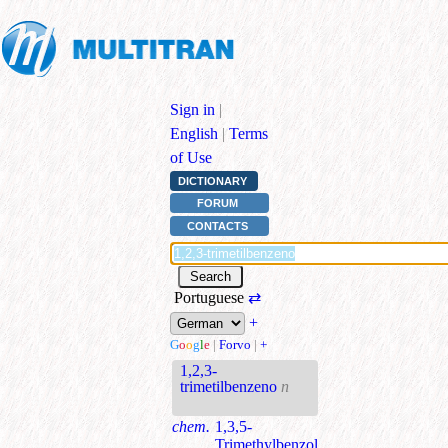
Sign in
|
English
|
Terms
of Use
DICTIONARY
FORUM
CONTACTS
Portuguese
⇄
+
G
o
o
g
l
e
|
Forvo
|
+
1,2,3-
trimetilbenzeno
n
chem.
1,3,5-
Trimethylbenzol