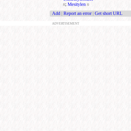
n
;
Mesitylen
n
Add
|
Report an error
|
Get short URL
ADVERTISEMENT