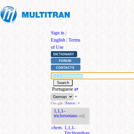
Sign in
|
English
|
Terms
of Use
DICTIONARY
FORUM
CONTACTS
Portuguese
⇄
+
G
o
o
g
l
e
|
Forvo
|
+
1,1,1-
tricloroetano
adj.
chem.
1,1,1-
Trichlorethan