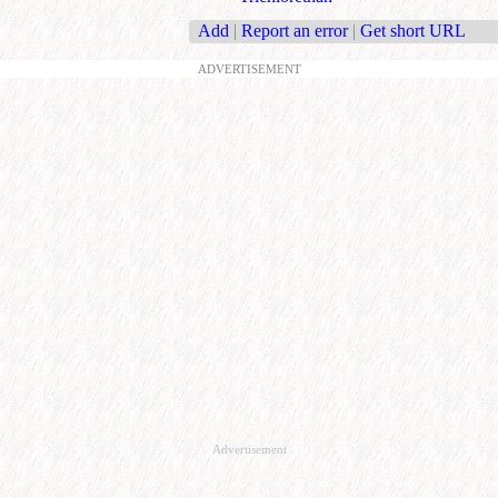
Add
|
Report an error
|
Get short URL
ADVERTISEMENT
Advertisement