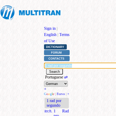
Sign in
|
English
|
Terms
of Use
DICTIONARY
FORUM
CONTACTS
Portuguese
⇄
+
G
o
o
g
l
e
|
Forvo
|
+
1 rad por
segundo
tech.
1 Rad
pro