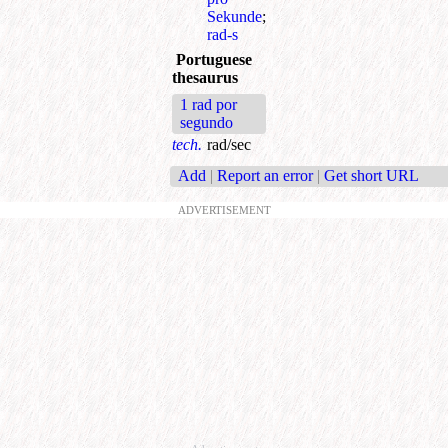
Sekunde
;
rad-s
Portuguese
thesaurus
1 rad por
segundo
tech.
rad/sec
Add
|
Report an error
|
Get short URL
ADVERTISEMENT