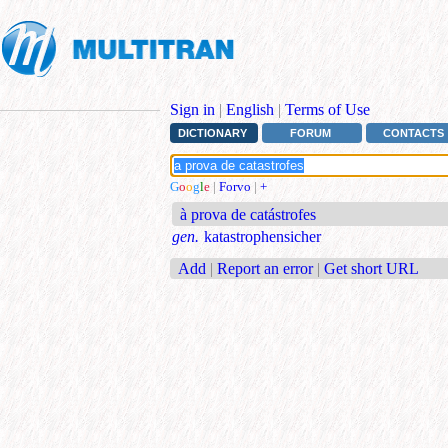
Sign in
|
English
|
Terms of Use
DICTIONARY
FORUM
CONTACTS
G
o
o
g
l
e
|
Forvo
|
+
à prova de catástrofes
gen.
katastrophensicher
Add
|
Report an error
|
Get short URL