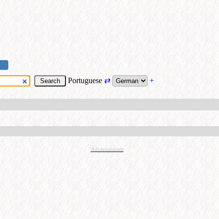
Portuguese
⇄
+
Advertisement