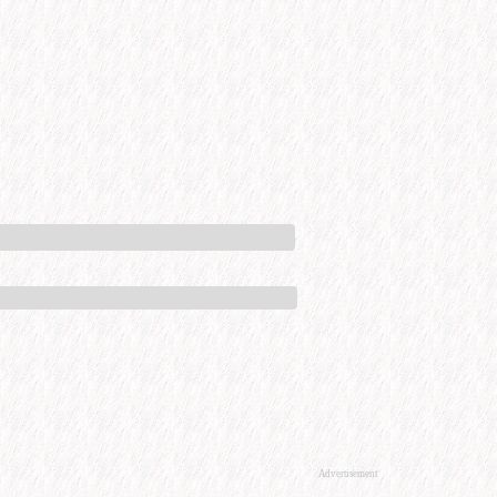
Advertisement