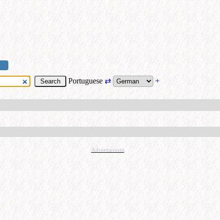
Portuguese
⇄
+
Advertisement