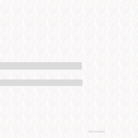
Advertisement