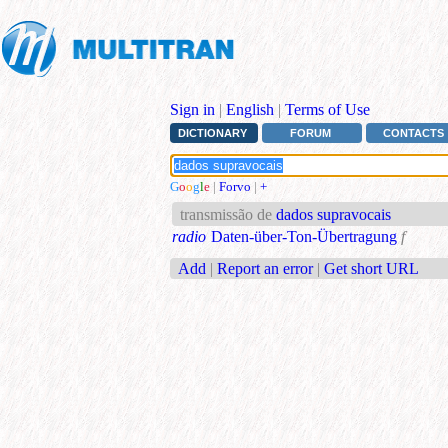
Sign in
|
English
|
Terms of Use
DICTIONARY
FORUM
CONTACTS
G
o
o
g
l
e
|
Forvo
|
+
transmissão de
dados supravocais
radio
Daten-über-Ton-Übertragung
f
Add
|
Report an error
|
Get short URL