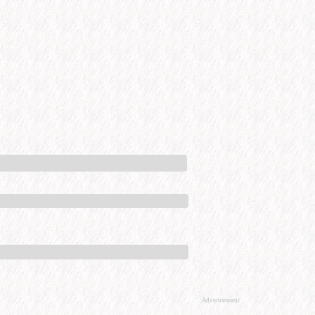
Advertisement