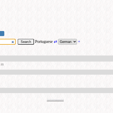
Portuguese
⇄
+
m
Advertisement