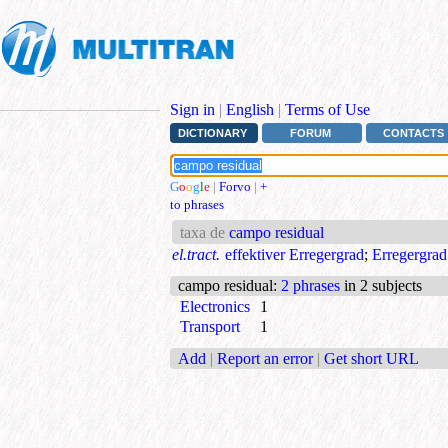
Sign in
|
English
|
Terms of Use
DICTIONARY
FORUM
CONTACTS
G
o
o
g
l
e
|
Forvo
|
+
to phrases
taxa de
campo residual
el.tract.
effektiver Erregergrad
;
Erregergrad
campo residual
:
2 phrases
in 2 subjects
Electronics
1
Transport
1
Add
|
Report an error
|
Get short URL