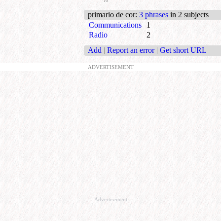
primario de cor
:
3 phrases
in 2 subjects
Communications
1
Radio
2
Add
|
Report an error
|
Get short URL
ADVERTISEMENT
Advertisement