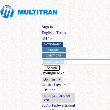
Sign in
|
English
|
Terms
of Use
DICTIONARY
FORUM
CONTACTS
Portuguese
⇄
+
G
o
o
g
l
e
|
Forvo
|
+
to phrases
sinal
primário de
cor
radio
Farbwertsignal
n